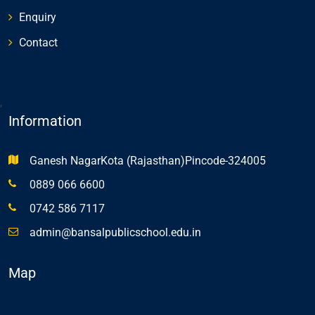
Enquiry
Contact
,
Information
Ganesh NagarKota (Rajasthan)Pincode-324005
0889 066 6600
0742 586 7117
admin@bansalpublicschool.edu.in
Map