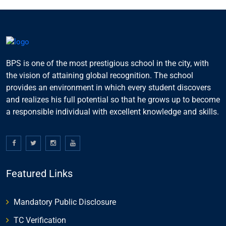
BPS is one of the most prestigious school in the city, with
the vision of attaining global recognition. The school
provides an environment in which every student discovers
and realizes his full potential so that he grows up to become
a responsible individual with excellent knowledge and skills.
Featured Links
Mandatory Public Disclosure
TC Verification