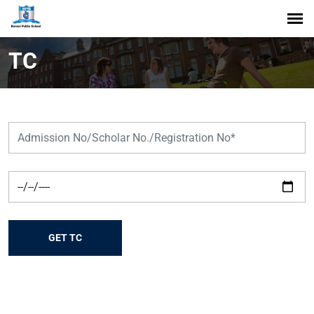
TC
GET TC