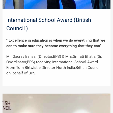
International School Award (British
Council )
" Excellence in education is when we do everything that we
can to make sure they become everything that they can"
Mr. Gaurav Bansal (Director,BPS) & Mrs.Smrati Bhatia (Sr.
Coordinator,BPS) receiving International School Award
From Tom Birtwistle Director North India,British Council
on behalf of BPS.