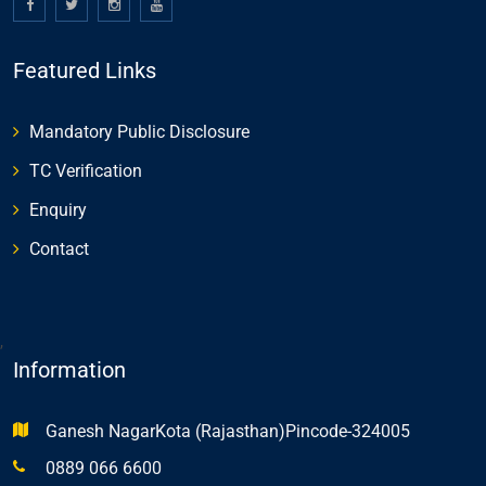
Featured Links
Mandatory Public Disclosure
TC Verification
Enquiry
Contact
,
Information
Ganesh NagarKota (Rajasthan)Pincode-324005
0889 066 6600