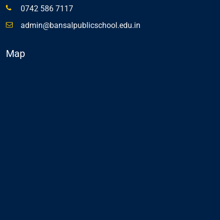
0742 586 7117
admin@bansalpublicschool.edu.in
Map