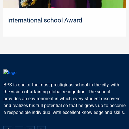
International school Award
BPS is one of the most prestigious school in the city, with
the vision of attaining global recognition. The school
provides an environment in which every student discovers
and realizes his full potential so that he grows up to become
a responsible individual with excellent knowledge and skills.