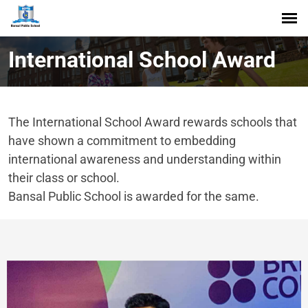
International School Award
The International School Award rewards schools that
have shown a commitment to embedding
international awareness and understanding within
their class or school.
Bansal Public School is awarded for the same.