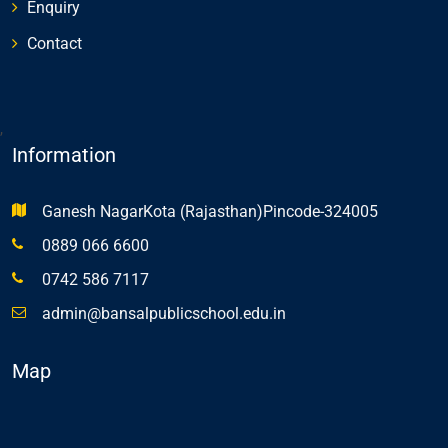
Enquiry
Contact
,
Information
Ganesh NagarKota (Rajasthan)Pincode-324005
0889 066 6600
0742 586 7117
admin@bansalpublicschool.edu.in
Map