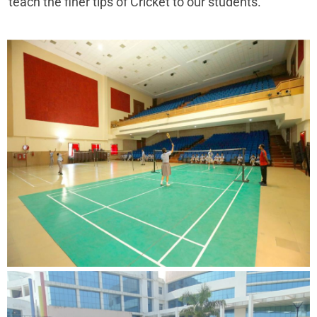
teach the finer tips of Cricket to our students.