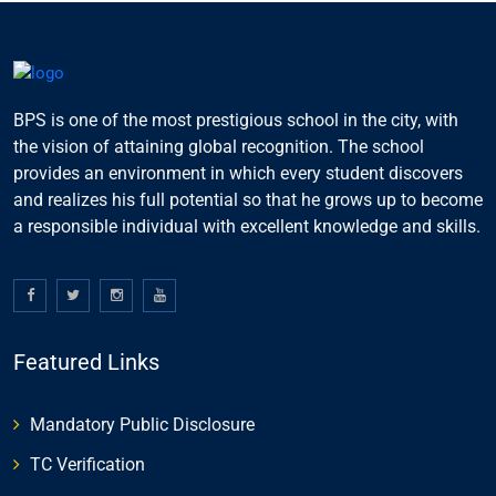
BPS is one of the most prestigious school in the city, with
the vision of attaining global recognition. The school
provides an environment in which every student discovers
and realizes his full potential so that he grows up to become
a responsible individual with excellent knowledge and skills.
Featured Links
Mandatory Public Disclosure
TC Verification