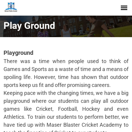
Play Ground
Playground
There was a time when people used to think of
Games and Sports as a waste of time and a means of
spoiling life. However, time has shown that outdoor
sports keep us fit and offer promising careers.
Keeping pace with the changing times, we have a big
playground where our students can play all outdoor
games like Cricket, Football, Hockey and even
Athletics. To train our students to perform better, we
have tied up with Maser Blaster Cricket Academy to