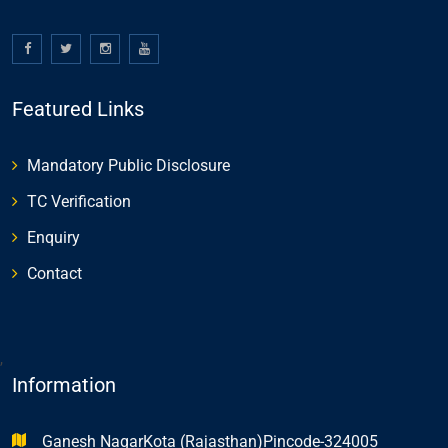
Featured Links
Mandatory Public Disclosure
TC Verification
Enquiry
Contact
,
Information
Ganesh NagarKota (Rajasthan)Pincode-324005