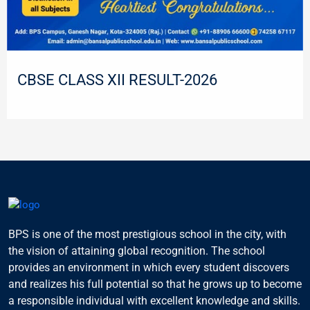
CBSE CLASS XII RESULT-2026
BPS is one of the most prestigious school in the city, with
the vision of attaining global recognition. The school
provides an environment in which every student discovers
and realizes his full potential so that he grows up to become
a responsible individual with excellent knowledge and skills.