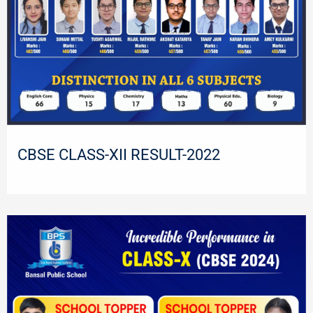
CBSE CLASS-XII RESULT-2022