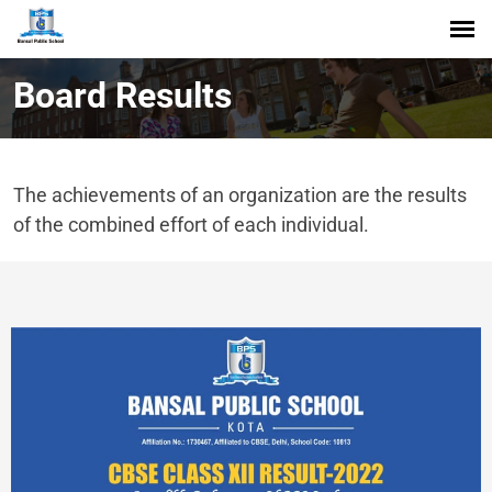
Board Results
The achievements of an organization are the results
of the combined effort of each individual.