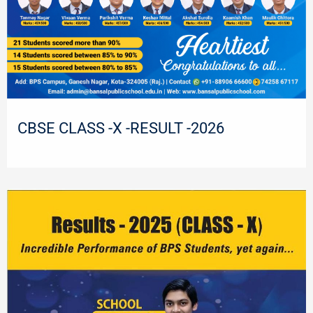
CBSE CLASS -X -RESULT -2026