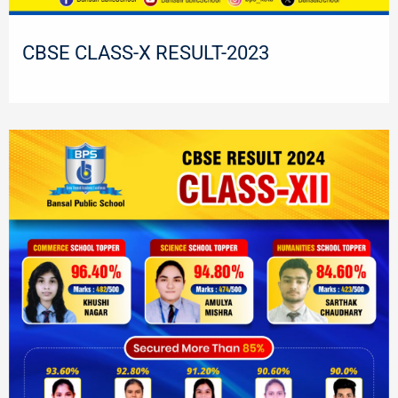
CBSE CLASS-X RESULT-2023