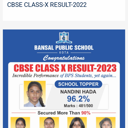
CBSE CLASS-X RESULT-2022