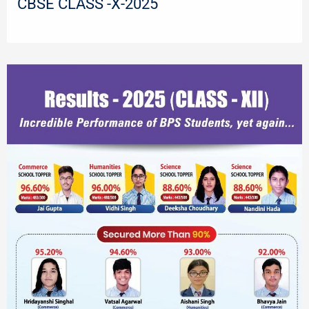
CBSE CLASS -X-2025