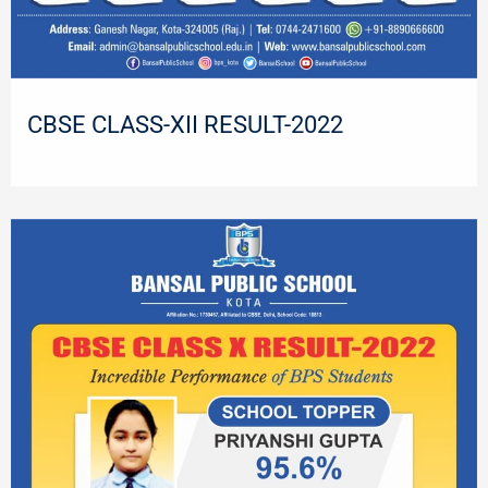
CBSE CLASS-XII RESULT-2022