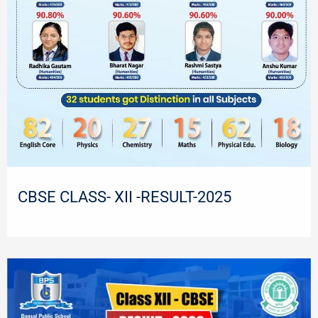
CBSE CLASS- XII -RESULT-2025