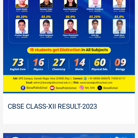
CBSE CLASS-XII RESULT-2023