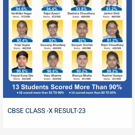
CBSE CLASS -X RESULT-23