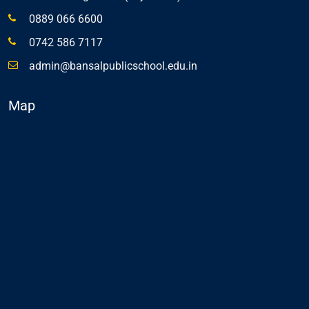
0889 066 6600
0742 586 7117
admin@bansalpublicschool.edu.in
Map