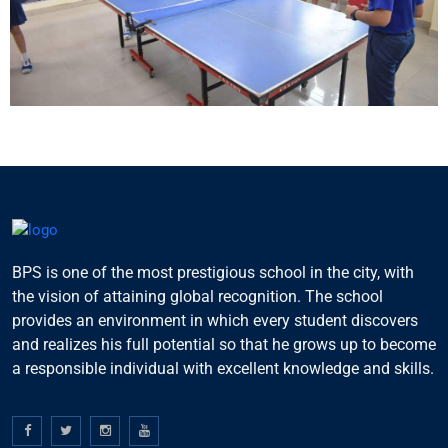
BPS is one of the most prestigious school in the city, with
the vision of attaining global recognition. The school
provides an environment in which every student discovers
and realizes his full potential so that he grows up to become
a responsible individual with excellent knowledge and skills.