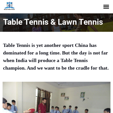
Table Tennis & Lawn Tennis
Table Tennis is yet another sport China has
dominated for a long time. But the day is not far
when India will produce a Table Tennis
champion. And we want to be the cradle for that.