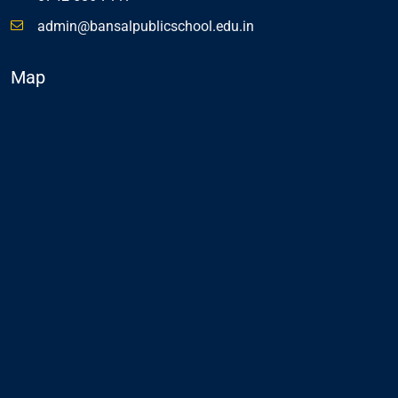
admin@bansalpublicschool.edu.in
Map