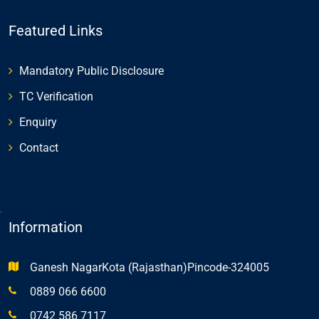
Featured Links
Mandatory Public Disclosure
TC Verification
Enquiry
Contact
,
Information
Ganesh NagarKota (Rajasthan)Pincode-324005
0889 066 6600
0742 586 7117