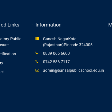
,
red Links
Information
M
tory Public
Ganesh NagarKota
osure
(Rajasthan)Pincode-324005
0889 066 6600
rification
0742 586 7117
ry
admin@bansalpublicschool.edu.in
ct