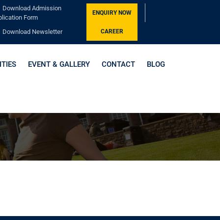
Download Admission
ENQUIRY NOW
lication Form
Download Newsletter
CAREER
ITIES
EVENT & GALLERY
CONTACT
BLOG