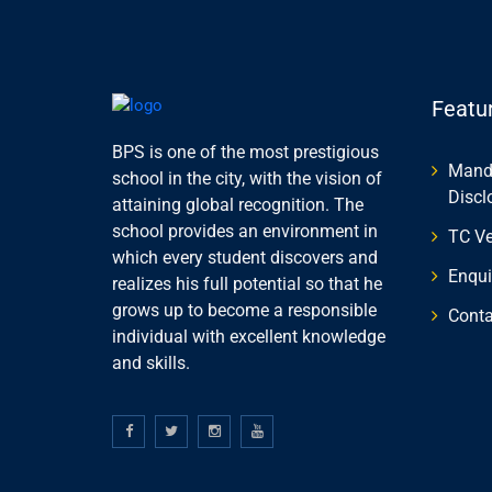
Featu
BPS is one of the most prestigious
Manda
school in the city, with the vision of
Discl
attaining global recognition. The
school provides an environment in
TC Ve
which every student discovers and
Enqui
realizes his full potential so that he
grows up to become a responsible
Conta
individual with excellent knowledge
and skills.