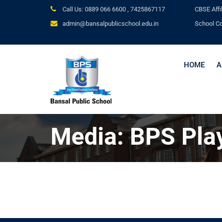
Call Us: 0889 066 6600 ,
7425867117
CBSE
Affi
admin@bansalpublicschool.edu.in
School C
HOME
A
Media: BPS Pla