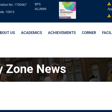
BPS
liation No. 1730467
ALUMNI
App
ode. 10813
BOUT US
ACADEMICS
ACHIEVEMENTS
CORNER
FACIL
y Zone News