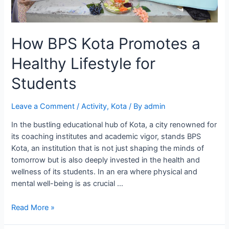
How BPS Kota Promotes a
Healthy Lifestyle for
Students
Leave a Comment
/
Activity
,
Kota
/ By
admin
In the bustling educational hub of Kota, a city renowned for
its coaching institutes and academic vigor, stands BPS
Kota, an institution that is not just shaping the minds of
tomorrow but is also deeply invested in the health and
wellness of its students. In an era where physical and
mental well-being is as crucial …
How
Read More »
BPS