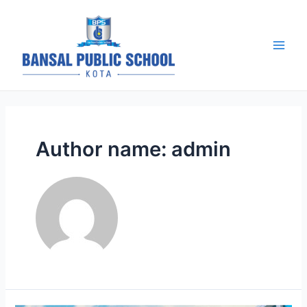
Skip
to
content
BPS Kota |
Blog
Main
Men
Author name: admin