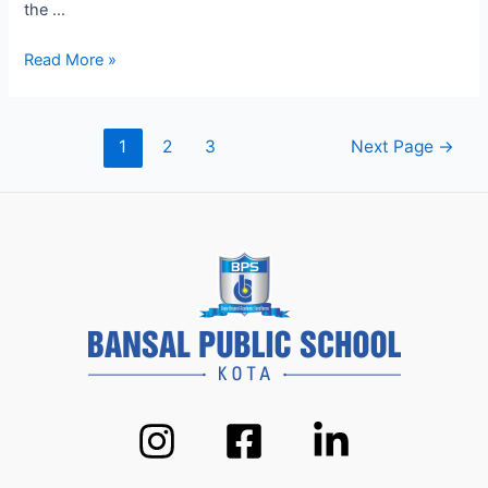
the …
Modern
Read More »
Pedagogy
at
BPS
Posts
1
2
3
Next Page
→
Kota:
pagination
How
We’re
Shaping
Future
Leaders