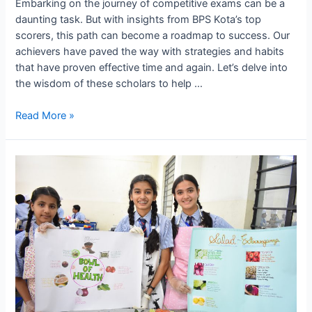
Embarking on the journey of competitive exams can be a
daunting task. But with insights from BPS Kota’s top
scorers, this path can become a roadmap to success. Our
achievers have paved the way with strategies and habits
that have proven effective time and again. Let’s delve into
the wisdom of these scholars to help …
Preparing
Read More »
for
Exams:
Tips
and
Tricks
from
BPS
Kota’s
Top
Scorers