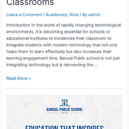
Classrooms
Leave a Comment
/
Academics
,
Kota
/ By
admin
Introduction In the world of rapidly changing technological
environments, it is becoming essential for schools or
educational institutes to modernize their classroom to
integrate students with modern technology that not only
helps them to learn effectively but also increases their
learning engagement time. Bansal Public school is not just
integrating technology but is reinventing the …
Innovating
Read More »
Education:
BPS
Kota’s
Tech
digital
Classrooms