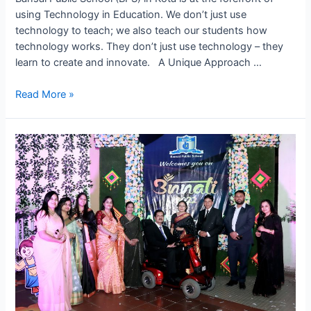
using Technology in Education. We don’t just use
technology to teach; we also teach our students how
technology works. They don’t just use technology – they
learn to create and innovate. A Unique Approach …
Leading
Read More »
the
Way
in
Tech
Learning
–
Future
at
BPS,
Kota