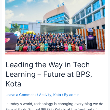
Leading the Way in Tech
Learning – Future at BPS,
Kota
Leave a Comment
/
Activity
,
Kota
/ By
admin
In today’s world, technology is changing everything we do.
Bansal Public School (BPS) in Kota is at the forefront of