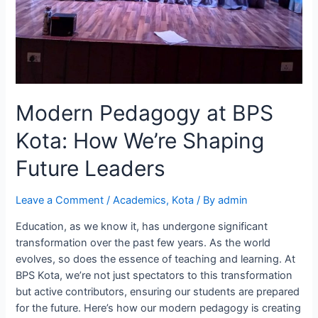
Modern Pedagogy at BPS
Kota: How We’re Shaping
Future Leaders
Leave a Comment
/
Academics
,
Kota
/ By
admin
Education, as we know it, has undergone significant
transformation over the past few years. As the world
evolves, so does the essence of teaching and learning. At
BPS Kota, we’re not just spectators to this transformation
but active contributors, ensuring our students are prepared
for the future. Here’s how our modern pedagogy is creating