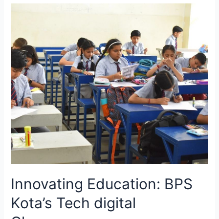
Celebration
at
Bansal
Public
School,
Kota
Innovating Education: BPS
Kota’s Tech digital