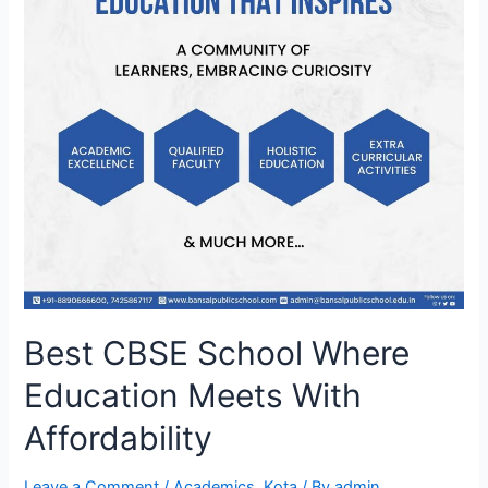
Best CBSE School Where
Education Meets With
Affordability
Leave a Comment
/
Academics
,
Kota
/ By
admin