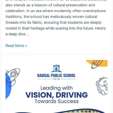
also stands as a beacon of cultural preservation and
celebration. In an era where modernity often overshadows
traditions, the school has meticulously woven cultural
threads into its fabric, ensuring that students are deeply
rooted in their heritage while soaring into the future. Here’s
a deep dive …
Cultural
Read More »
Heritage
and
Celebrations
at
BPS
Kota