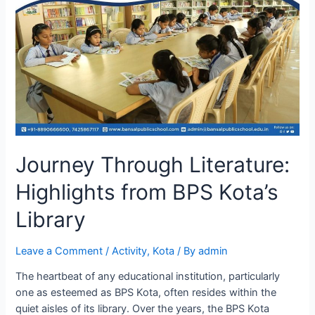
Journey Through Literature:
Highlights from BPS Kota’s
Library
Leave a Comment
/
Activity
,
Kota
/ By
admin
The heartbeat of any educational institution, particularly
one as esteemed as BPS Kota, often resides within the
quiet aisles of its library. Over the years, the BPS Kota