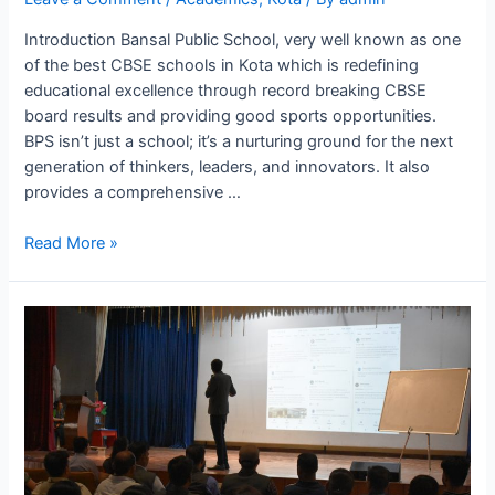
Introduction Bansal Public School, very well known as one
of the best CBSE schools in Kota which is redefining
educational excellence through record breaking CBSE
board results and providing good sports opportunities.
BPS isn’t just a school; it’s a nurturing ground for the next
generation of thinkers, leaders, and innovators. It also
provides a comprehensive …
Best
Read More »
CBSE
School
Where
Education
Meets
With
Affordability