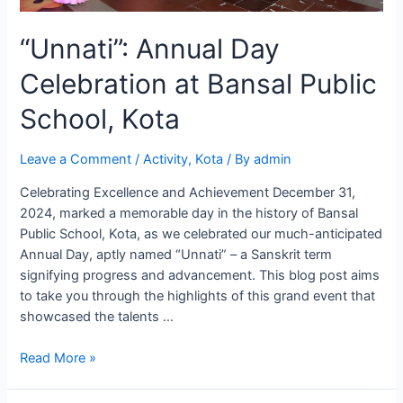
“Unnati”: Annual Day
Celebration at Bansal Public
School, Kota
Leave a Comment
/
Activity
,
Kota
/ By
admin
Celebrating Excellence and Achievement December 31,
2024, marked a memorable day in the history of Bansal
Public School, Kota, as we celebrated our much-anticipated
Annual Day, aptly named “Unnati” – a Sanskrit term
signifying progress and advancement. This blog post aims
to take you through the highlights of this grand event that
showcased the talents …
“Unnati”:
Read More »
Annual
Day