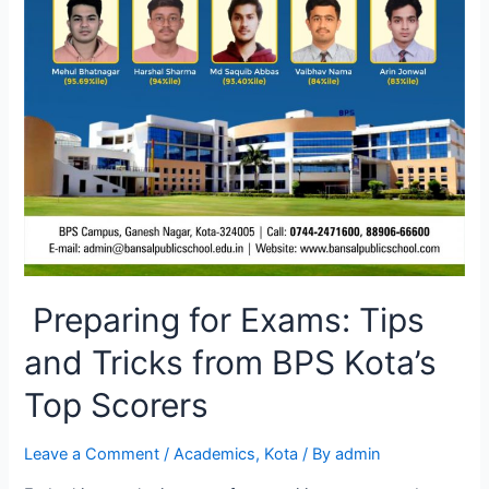
Preparing for Exams: Tips
and Tricks from BPS Kota’s
Top Scorers
Leave a Comment
/
Academics
,
Kota
/ By
admin