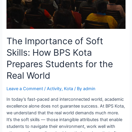
The Importance of Soft
Skills: How BPS Kota
Prepares Students for the
Real World
Leave a Comment
/
Activity
,
Kota
/ By
admin
In today’s fast-paced and interconnected world, academic
excellence alone does not guarantee success. At BPS Kota,
we understand that the real world demands much more.
It’s the soft skills — those intangible attributes that enable
students to navigate their environment, work well with