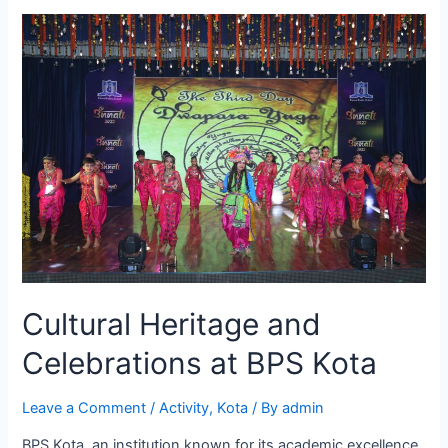
Kota
Promotes
a
Healthy
Lifestyle
for
Students
Cultural Heritage and
Celebrations at BPS Kota
Leave a Comment
/
Activity
,
Kota
/ By
admin
BPS Kota, an institution known for its academic excellence,