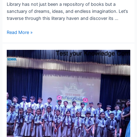
Library has not just been a repository of books but a
sanctuary of dreams, ideas, and endless imagination. Let’s
traverse through this literary haven and discover its …
Journey
Read More »
Through
Literature:
Highlights
from
BPS
Kota’s
Library