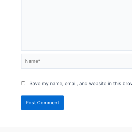
Name*
Save my name, email, and website in this bro