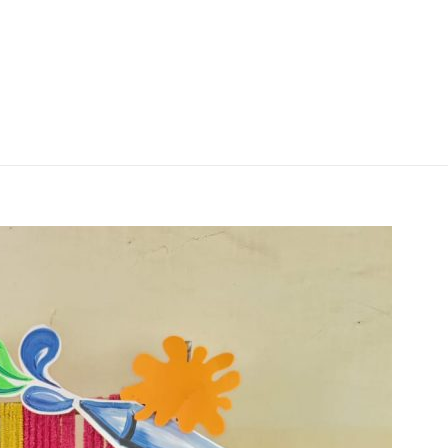
| Blog