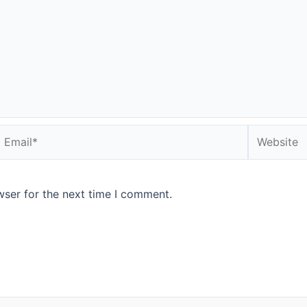
Email*
Website
wser for the next time I comment.