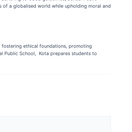
 of a globalised world while upholding moral and
 fostering ethical foundations, promoting
al Public School, Kota prepares students to