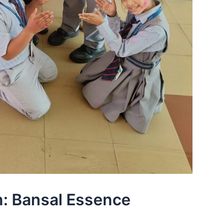
: Bansal Essence