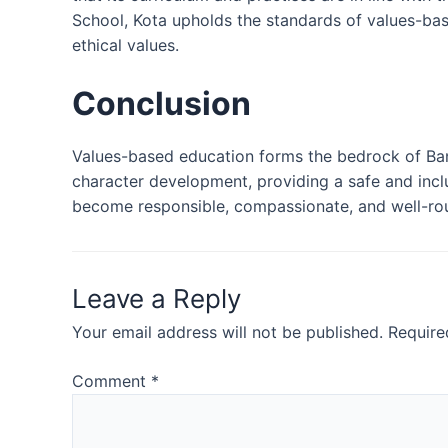
School, Kota upholds the standards of values-ba
ethical values.
Conclusion
Values-based education forms the bedrock of Bans
character development, providing a safe and incl
become responsible, compassionate, and well-roun
Leave a Reply
Your email address will not be published.
Require
Comment
*