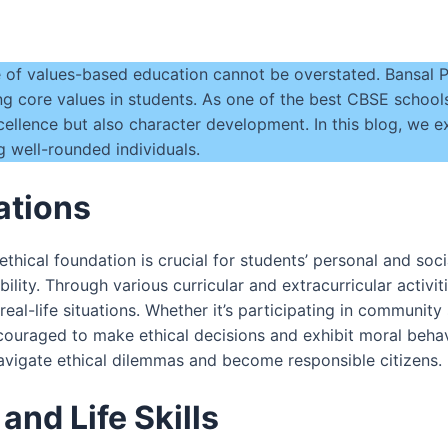
e of values-based education cannot be overstated. Bansal Pu
ing core values in students. As one of the best CBSE schools
ellence but also character development. In this blog, we ex
 well-rounded individuals.
ations
 ethical foundation is crucial for students’ personal and s
bility. Through various curricular and extracurricular activi
real-life situations. Whether it’s participating in community
couraged to make ethical decisions and exhibit moral behavi
navigate ethical dilemmas and become responsible citizens.
nd Life Skills