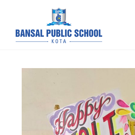
Skip
to
content
BPS Kota 