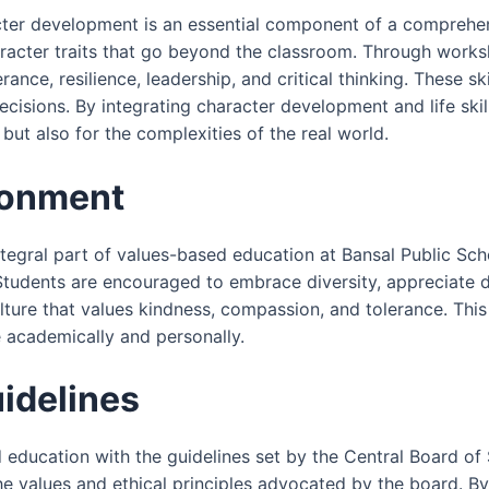
acter development is an essential component of a comprehe
aracter traits that go beyond the classroom. Through worksh
erance, resilience, leadership, and critical thinking. These 
sions. By integrating character development and life skill
ut also for the complexities of the real world.
ronment
integral part of values-based education at Bansal Public S
Students are encouraged to embrace diversity, appreciate 
lture that values kindness, compassion, and tolerance. This
e academically and personally.
idelines
ed education with the guidelines set by the Central Board 
 the values and ethical principles advocated by the board. B