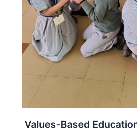
Values-Based Education