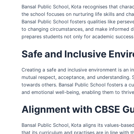
Bansal Public School, Kota recognises that char
the school focuses on nurturing life skills and ch
Bansal Public School fosters qualities like persev
to changing circumstances, and make informed deci
prepares students not only for academic success b
Safe and Inclusive Envi
Creating a safe and inclusive environment is an 
mutual respect, acceptance, and understanding. 
towards others. Bansal Public School fosters a cu
and emotional well-being, enabling them to thriv
Alignment with CBSE Gu
Bansal Public School, Kota aligns its values-bas
that its curriculum and practises are in line with