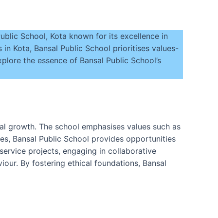
blic School, Kota known for its excellence in
 in Kota, Bansal Public School prioritises values-
plore the essence of Bansal Public School’s
ocial growth. The school emphasises values such as
ties, Bansal Public School provides opportunities
 service projects, engaging in collaborative
our. By fostering ethical foundations, Bansal