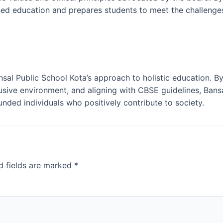
sed education and prepares students to meet the challenges
al Public School Kota’s approach to holistic education. By
usive environment, and aligning with CBSE guidelines, Bans
ded individuals who positively contribute to society.
d fields are marked
*