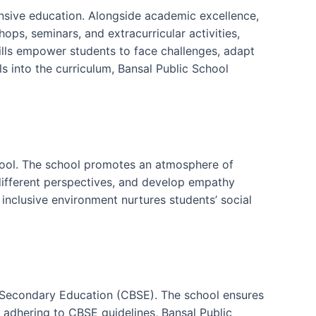
nsive education. Alongside academic excellence,
ops, seminars, and extracurricular activities,
skills empower students to face challenges, adapt
s into the curriculum, Bansal Public School
chool. The school promotes an atmosphere of
different perspectives, and develop empathy
 inclusive environment nurtures students’ social
of Secondary Education (CBSE). The school ensures
y adhering to CBSE guidelines, Bansal Public