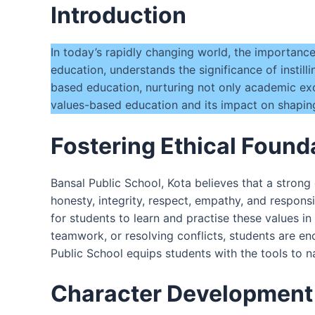
Introduction
In today’s rapidly changing world, the importanc
education, understands the significance of instill
based education, nurturing not only academic exc
values-based education and its impact on shaping
Fostering Ethical Found
Bansal Public School, Kota believes that a strong
honesty, integrity, respect, empathy, and responsi
for students to learn and practise these values in 
teamwork, or resolving conflicts, students are en
Public School equips students with the tools to 
Character Development a