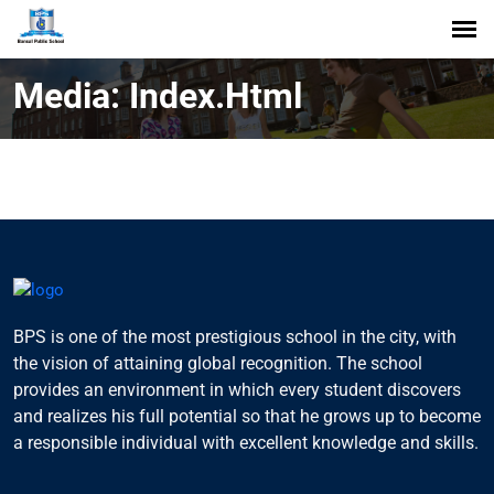
Media: Index.html
BPS is one of the most prestigious school in the city, with
the vision of attaining global recognition. The school
provides an environment in which every student discovers
and realizes his full potential so that he grows up to become
a responsible individual with excellent knowledge and skills.