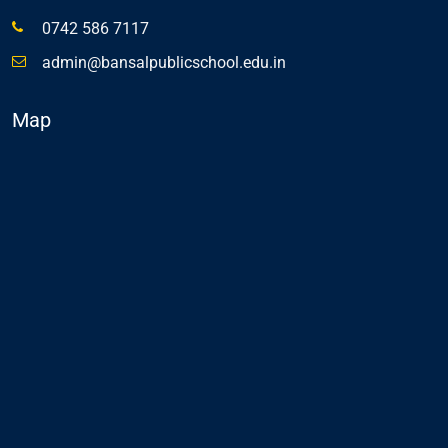
0742 586 7117
admin@bansalpublicschool.edu.in
Map