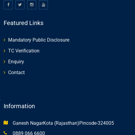
Featured Links
Mandatory Public Disclosure
TC Verification
Enquiry
Contact
,
Information
Ganesh NagarKota (Rajasthan)Pincode-324005
0889 066 6600