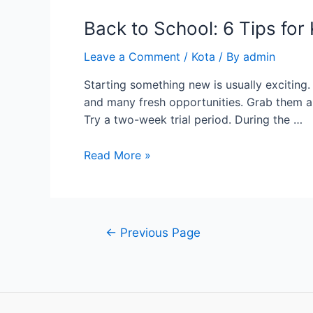
Back to School: 6 Tips fo
Leave a Comment
/
Kota
/ By
admin
Starting something new is usually exciting
and many fresh opportunities. Grab them al
Try a two-week trial period. During the …
Back
Read More »
to
School:
6
Tips
Posts
←
Previous Page
for
pagination
Kicking
Off
a
New