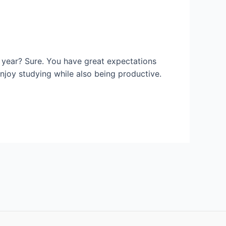
 year? Sure. You have great expectations
njoy studying while also being productive.