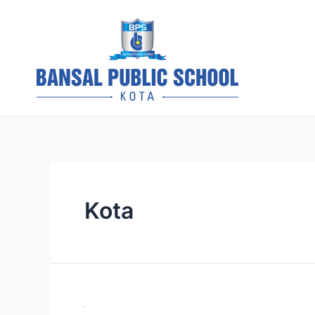
Skip
to
content
BPS Kota 
Kota