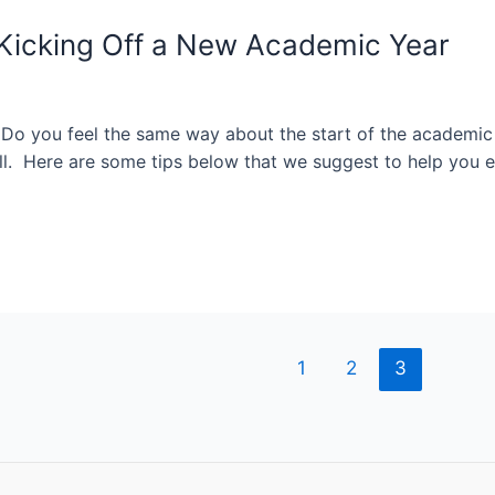
r Kicking Off a New Academic Year
. Do you feel the same way about the start of the academic
l. Here are some tips below that we suggest to help you e
1
2
3