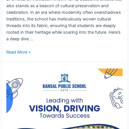
also stands as a beacon of cultural preservation and
celebration. In an era where modernity often overshadows
traditions, the school has meticulously woven cultural
threads into its fabric, ensuring that students are deeply
rooted in their heritage while soaring into the future. Here’s
a deep dive …
Cultural
Read More »
Heritage
and
Celebrations
at
BPS
Kota