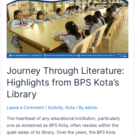
Journey Through Literature:
Highlights from BPS Kota’s
Library
Leave a Comment
/
Activity
,
Kota
/ By
admin
The heartbeat of any educational institution, particularly
one as esteemed as BPS Kota, often resides within the
quiet aisles of its library. Over the years, the BPS Kota