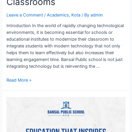
Classrooms
Leave a Comment
/
Academics
,
Kota
/ By
admin
Introduction In the world of rapidly changing technological
environments, it is becoming essential for schools or
educational institutes to modernize their classroom to
integrate students with modern technology that not only
helps them to learn effectively but also increases their
learning engagement time. Bansal Public school is not just
integrating technology but is reinventing the …
Innovating
Read More »
Education:
BPS
Kota’s
Tech
digital
Classrooms