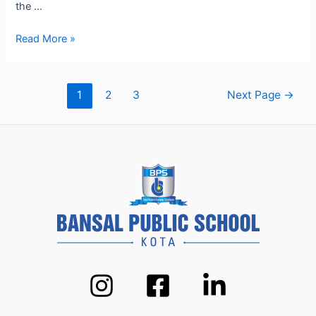
the …
Modern
Read More »
Pedagogy
at
BPS
Posts
1
2
3
Next Page
→
Kota:
pagination
How
We’re
Shaping
Future
Leaders