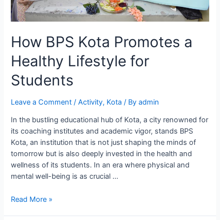
How BPS Kota Promotes a
Healthy Lifestyle for
Students
Leave a Comment
/
Activity
,
Kota
/ By
admin
In the bustling educational hub of Kota, a city renowned for
its coaching institutes and academic vigor, stands BPS
Kota, an institution that is not just shaping the minds of
tomorrow but is also deeply invested in the health and
wellness of its students. In an era where physical and
mental well-being is as crucial …
How
Read More »
BPS