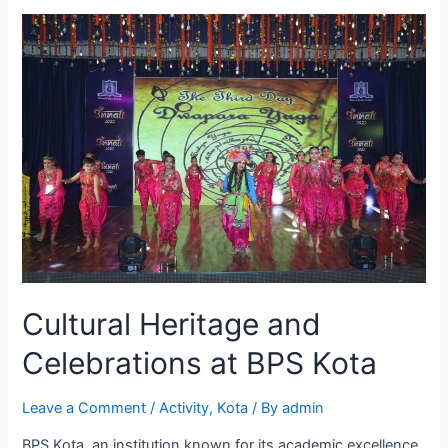
Kota
Promotes
a
Healthy
Lifestyle
for
Students
Cultural Heritage and
Celebrations at BPS Kota
Leave a Comment
/
Activity
,
Kota
/ By
admin
BPS Kota, an institution known for its academic excellence,