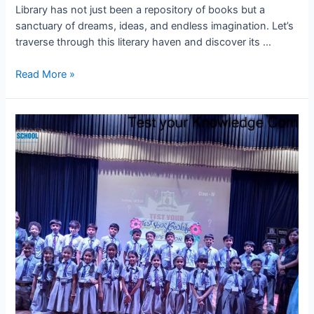
Library has not just been a repository of books but a
sanctuary of dreams, ideas, and endless imagination. Let’s
traverse through this literary haven and discover its …
Journey
Read More »
Through
Literature:
Highlights
from
BPS
Kota’s
Library