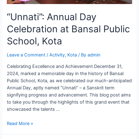
“Unnati”: Annual Day
Celebration at Bansal Public
School, Kota
Leave a Comment
/
Activity
,
Kota
/ By
admin
Celebrating Excellence and Achievement December 31,
2024, marked a memorable day in the history of Bansal
Public School, Kota, as we celebrated our much-anticipated
Annual Day, aptly named “Unnati” – a Sanskrit term
signifying progress and advancement. This blog post aims
to take you through the highlights of this grand event that
showcased the talents …
“Unnati”:
Read More »
Annual
Day