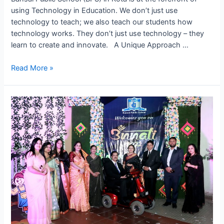
using Technology in Education. We don’t just use
technology to teach; we also teach our students how
technology works. They don’t just use technology – they
learn to create and innovate. A Unique Approach …
Leading
Read More »
the
Way
in
Tech
Learning
–
Future
at
BPS,
Kota