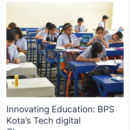
Celebration
at
Bansal
Public
School,
Kota
Innovating Education: BPS
Kota’s Tech digital