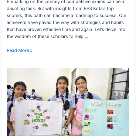
Embarking on the journey of competitive exams can be a
daunting task. But with insights from BPS Kota’s top
scorers, this path can become a roadmap to success. Our
achievers have paved the way with strategies and habits
that have proven effective time and again. Let’s delve into
the wisdom of these scholars to help …
Preparing
Read More »
for
Exams:
Tips
and
Tricks
from
BPS
Kota’s
Top
Scorers