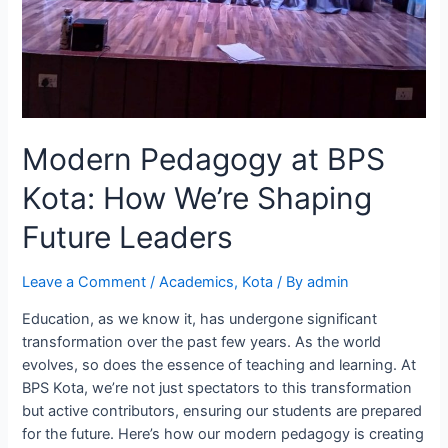
Modern Pedagogy at BPS
Kota: How We’re Shaping
Future Leaders
Leave a Comment
/
Academics
,
Kota
/ By
admin
Education, as we know it, has undergone significant
transformation over the past few years. As the world
evolves, so does the essence of teaching and learning. At
BPS Kota, we’re not just spectators to this transformation
but active contributors, ensuring our students are prepared
for the future. Here’s how our modern pedagogy is creating