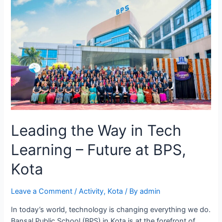
Leading the Way in Tech
Learning – Future at BPS,
Kota
Leave a Comment
/
Activity
,
Kota
/ By
admin
In today’s world, technology is changing everything we do.
Bansal Public School (BPS) in Kota is at the forefront of