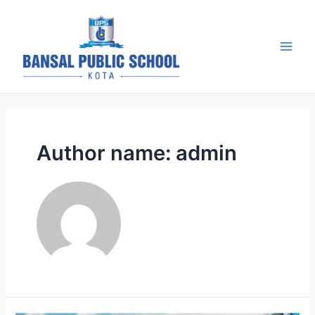
Skip
to
content
BPS Kota |
Blog
Main
Men
Author name: admin