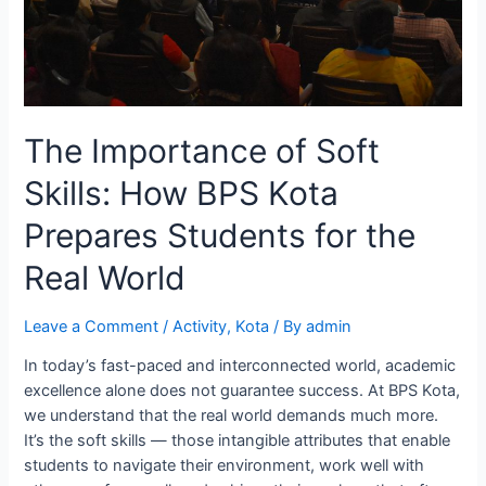
The Importance of Soft
Skills: How BPS Kota
Prepares Students for the
Real World
Leave a Comment
/
Activity
,
Kota
/ By
admin
In today’s fast-paced and interconnected world, academic
excellence alone does not guarantee success. At BPS Kota,
we understand that the real world demands much more.
It’s the soft skills — those intangible attributes that enable
students to navigate their environment, work well with