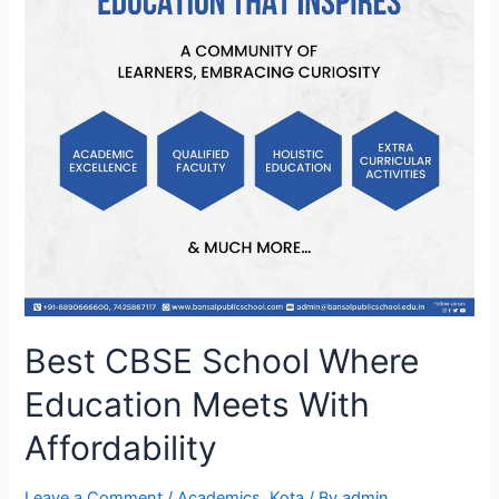
Best CBSE School Where
Education Meets With
Affordability
Leave a Comment
/
Academics
,
Kota
/ By
admin