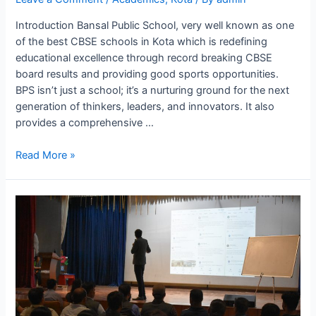
Introduction Bansal Public School, very well known as one
of the best CBSE schools in Kota which is redefining
educational excellence through record breaking CBSE
board results and providing good sports opportunities.
BPS isn’t just a school; it’s a nurturing ground for the next
generation of thinkers, leaders, and innovators. It also
provides a comprehensive …
Best
Read More »
CBSE
School
Where
Education
Meets
With
Affordability