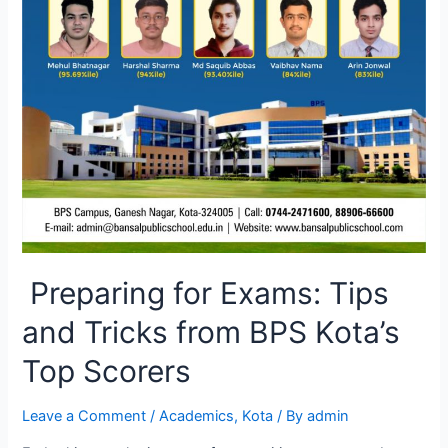
Preparing for Exams: Tips
and Tricks from BPS Kota’s
Top Scorers
Leave a Comment
/
Academics
,
Kota
/ By
admin